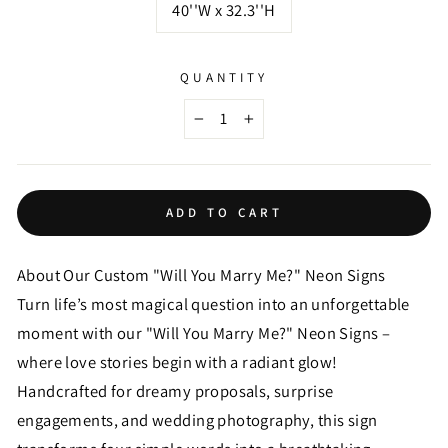
40''W x 32.3''H
QUANTITY
−
+
ADD TO CART
About Our Custom "Will You Marry Me?" Neon Signs
Turn life’s most magical question into an unforgettable
moment with our "Will You Marry Me?" Neon Signs –
where love stories begin with a radiant glow!
Handcrafted for dreamy proposals, surprise
engagements, and wedding photography, this sign