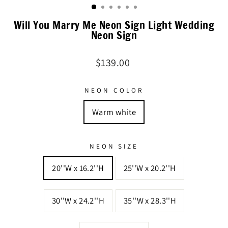
Will You Marry Me Neon Sign Light Wedding
Neon Sign
Regular
$139.00
price
NEON COLOR
Warm white
NEON SIZE
20''W x 16.2''H
25''W x 20.2''H
30''W x 24.2''H
35''W x 28.3''H