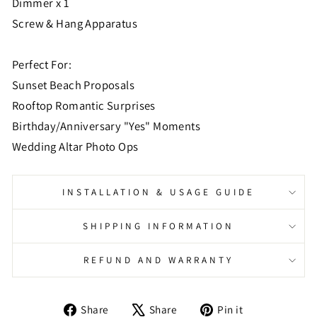
Dimmer x 1
Screw & Hang Apparatus
Perfect For:
Sunset Beach Proposals
Rooftop Romantic Surprises
Birthday/Anniversary "Yes" Moments
Wedding Altar Photo Ops
INSTALLATION & USAGE GUIDE
SHIPPING INFORMATION
REFUND AND WARRANTY
Share
Tweet
Pin
Share
Share
Pin it