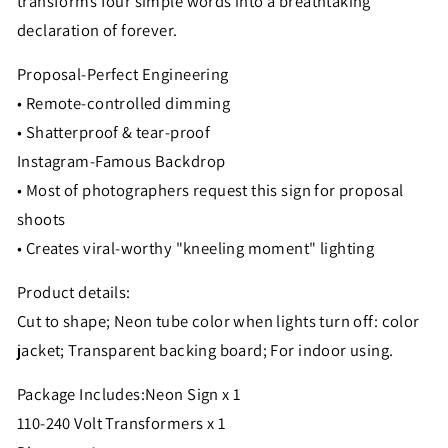
transforms four simple words into a breathtaking
declaration of forever.
Proposal-Perfect Engineering
• Remote-controlled dimming
• Shatterproof & tear-proof
Instagram-Famous Backdrop
• Most of photographers request this sign for proposal
shoots
• Creates viral-worthy "kneeling moment" lighting
Product details:
Cut to shape; Neon tube color when lights turn off: color
jacket; Transparent backing board; For indoor using.
Package Includes:
Neon Sign x 1
110-240 Volt Transformers x 1