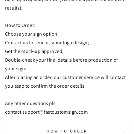
results).
How to Order:
Choose your sign option;
Contact us to send us your logo design;
Get the mock-up approved;
Double-check your final details before production of
your sign;
After placing an order, our customer service will contact
you asap to confirm the order details.
Any other questions pls
contact
support@fastcustomsign.com
HOW TO ORDER