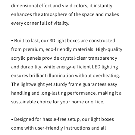
dimensional effect and vivid colors, it instantly
enhances the atmosphere of the space and makes
every corner full of vitality.
▪ Built to last, our 3D light boxes are constructed
from premium, eco-friendly materials. High-quality
acrylic panels provide crystal-clear transparency
and durability, while energy-efficient LED lighting
ensures brilliant illumination without overheating.
The lightweight yet sturdy frame guarantees easy
handling and long-lasting performance, making it a
sustainable choice for your home or office.
▪ Designed for hassle-free setup, our light boxes
come with user-friendly instructions and all