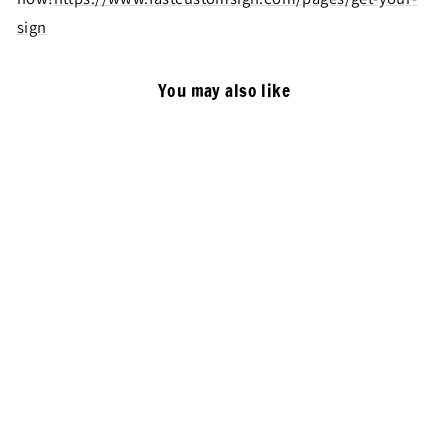
sign
You may also like
Rectangle Double Sided Light
Box, Customized Outdoor
Waterproof Signage
Advertising Light Sign
from $299.00