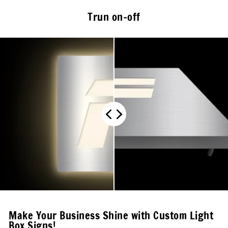
Trun on-off
Make Your Business Shine with Custom Light
Box Signs!