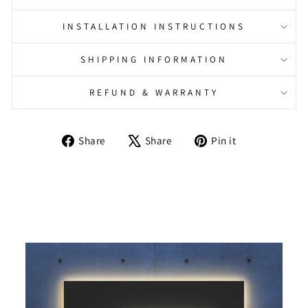
INSTALLATION INSTRUCTIONS
SHIPPING INFORMATION
REFUND & WARRANTY
Share
Tweet
Pin
Share
Share
Pin it
on
on
on
Facebook
X
Pinterest