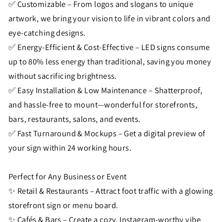
✅ Customizable – From logos and slogans to unique
artwork, we bring your vision to life in vibrant colors and
eye-catching designs.
✅ Energy-Efficient & Cost-Effective – LED signs consume
up to 80% less energy than traditional, saving you money
without sacrificing brightness.
✅ Easy Installation & Low Maintenance – Shatterproof,
and hassle-free to mount—wonderful for storefronts,
bars, restaurants, salons, and events.
✅ Fast Turnaround & Mockups – Get a digital preview of
your sign within 24 working hours.
Perfect for Any Business or Event
✨ Retail & Restaurants – Attract foot traffic with a glowing
storefront sign or menu board.
✨ Cafés & Bars – Create a cozy, Instagram-worthy vibe