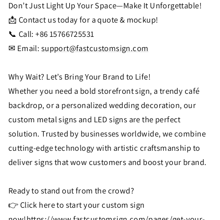
Don’t Just Light Up Your Space—Make It Unforgettable!
📩 Contact us today for a quote & mockup!
📞 Call: +86 15766725531
✉ Email:
support@fastcustomsign.com
Why Wait? Let’s Bring Your Brand to Life!
Whether you need a bold storefront sign, a trendy café
backdrop, or a personalized wedding decoration, our
custom metal signs and LED signs are the perfect
solution. Trusted by businesses worldwide, we combine
cutting-edge technology with artistic craftsmanship to
deliver signs that wow customers and boost your brand.
Ready to stand out from the crowd?
👉 Click here to start your custom sign
now!
https://www.fastcustomsign.com/pages/get-your-