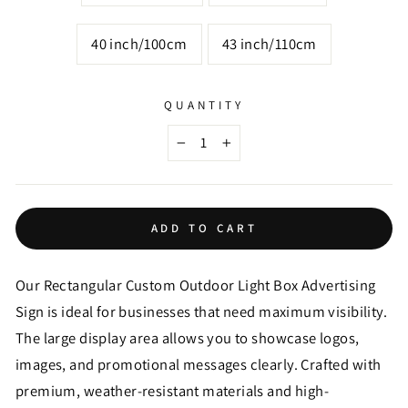
40 inch/100cm
43 inch/110cm
QUANTITY
−
+
ADD TO CART
Our Rectangular Custom Outdoor Light Box Advertising
Sign is ideal for businesses that need maximum visibility.
The large display area allows you to showcase logos,
images, and promotional messages clearly. Crafted with
premium, weather-resistant materials and high-