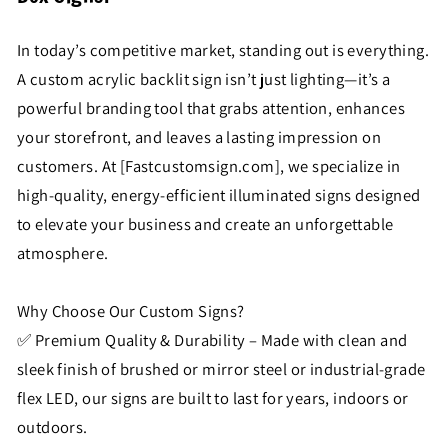
In today’s competitive market, standing out is everything.
A custom acrylic backlit sign isn’t just lighting—it’s a
powerful branding tool that grabs attention, enhances
your storefront, and leaves a lasting impression on
customers. At [Fastcustomsign.com], we specialize in
high-quality, energy-efficient illuminated signs designed
to elevate your business and create an unforgettable
atmosphere.
Why Choose Our Custom Signs?
✅ Premium Quality & Durability – Made with clean and
sleek finish of brushed or mirror steel or industrial-grade
flex LED, our signs are built to last for years, indoors or
outdoors.