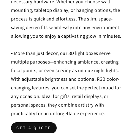
necessary hardware. Whether you choose wall
mounting, tabletop display, or hanging options, the
process is quick and effortless. The slim, space-
saving design fits seamlessly into any environment,
allowing you to enjoy a captivating glow in minutes.
▪ More than just decor, our 3D light boxes serve
multiple purposes—enhancing ambiance, creating
focal points, or even serving as unique night lights.
With adjustable brightness and optional RGB color-
changing features, you can set the perfect mood for
any occasion. Ideal for gifts, retail displays, or
personal spaces, they combine artistry with
practicality for an unforgettable experience.
GET A QUOTE