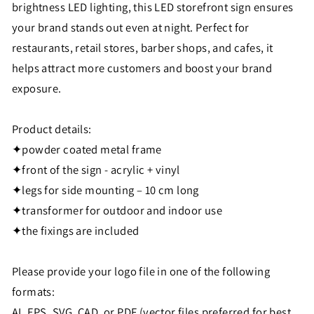
brightness LED lighting, this LED storefront sign ensures
your brand stands out even at night. Perfect for
restaurants, retail stores, barber shops, and cafes, it
helps attract more customers and boost your brand
exposure.
Product details:
✦powder coated metal frame
✦front of the sign - acrylic + vinyl
✦legs for side mounting – 10 cm long
✦transformer for outdoor and indoor use
✦the fixings are included
Please provide your logo file in one of the following
formats:
AI, EPS, SVG, CAD, or PDF (vector files preferred for best