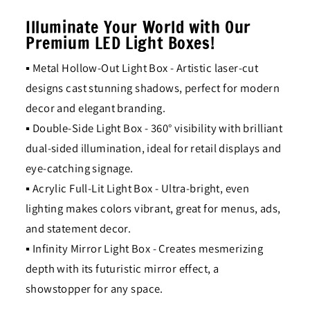
Illuminate Your World with Our
Premium LED Light Boxes!
▪ Metal Hollow-Out Light Box - Artistic laser-cut
designs cast stunning shadows, perfect for modern
decor and elegant branding.
▪ Double-Side Light Box - 360° visibility with brilliant
dual-sided illumination, ideal for retail displays and
eye-catching signage.
▪ Acrylic Full-Lit Light Box - Ultra-bright, even
lighting makes colors vibrant, great for menus, ads,
and statement decor.
▪ Infinity Mirror Light Box - Creates mesmerizing
depth with its futuristic mirror effect, a
showstopper for any space.