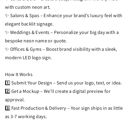
with custom neon art.
✨ Salons & Spas – Enhance your brand’s luxury feel with
elegant backlit signage.
✨ Weddings & Events – Personalize your big day with a
bespoke neon name or quote.
✨ Offices & Gyms – Boost brand visibility with a sleek,
modern LED logo sign.
How It Works
1️⃣ Submit Your Design – Send us your logo, text, or idea.
2️⃣ Get a Mockup – We’ll create a digital preview for
approval.
3️⃣ Fast Production & Delivery – Your sign ships in as little
as 3-7 working days.