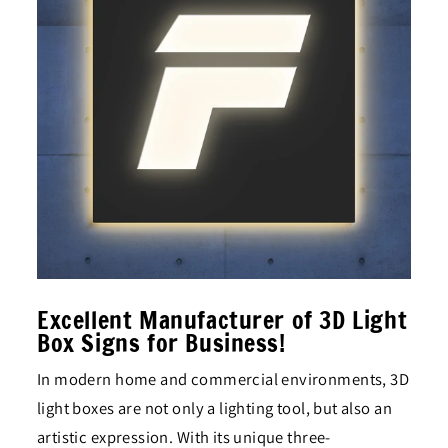
Excellent Manufacturer of 3D Light
Box Signs for Business!
In modern home and commercial environments, 3D
light boxes are not only a lighting tool, but also an
artistic expression. With its unique three-