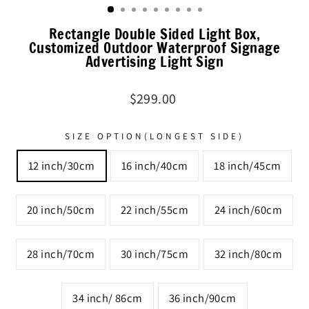
Rectangle Double Sided Light Box,
Customized Outdoor Waterproof Signage
Advertising Light Sign
Regular
$299.00
price
SIZE OPTION(LONGEST SIDE)
12 inch/30cm
16 inch/40cm
18 inch/45cm
20 inch/50cm
22 inch/55cm
24 inch/60cm
28 inch/70cm
30 inch/75cm
32 inch/80cm
34 inch/ 86cm
36 inch/90cm