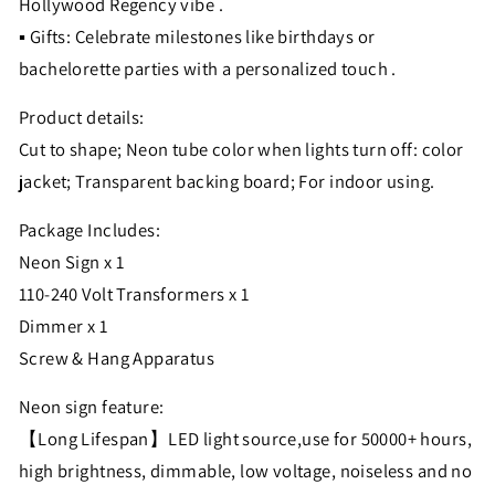
Hollywood Regency vibe .
▪ Gifts: Celebrate milestones like birthdays or
bachelorette parties with a personalized touch .
Product details:
Cut to shape; Neon tube color when lights turn off: color
jacket; Transparent backing board; For indoor using.
Package Includes:
Neon Sign x 1
110-240 Volt Transformers x 1
Dimmer x 1
Screw & Hang Apparatus
Neon sign feature:
【Long Lifespan】LED light source,use for 50000+ hours,
high brightness, dimmable, low voltage, noiseless and no