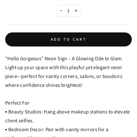
−
+
ADD TO CART
"Hello Gorgeous" Neon Sign – A Glowing Ode to Glam
Light up your space with this playful yet elegant neon
piece—perfect for vanity corners, salons, or boudoirs
where confidence shines brightest!
Perfect For
▪ Beauty Studios: Hang above makeup stations to elevate
client selfies.
▪ Bedroom Decor: Pair with vanity mirrors for a