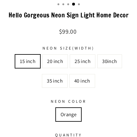
Hello Gorgeous Neon Sign Light Home Decor
Regular
$99.00
price
NEON SIZE(WIDTH)
15 inch
20 inch
25 inch
30inch
35 inch
40 inch
NEON COLOR
Orange
QUANTITY