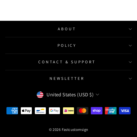
ABOUT
POLICY
CONTACT & SUPPORT
NEWSLETTER
Currency
United States (USD $)
© 2026 Fastcustomsign