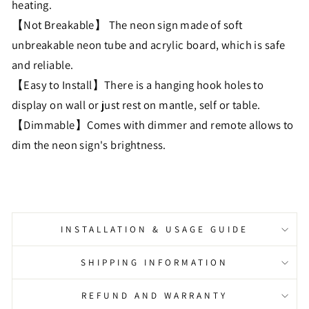
heating.
【Not Breakable】 The neon sign made of soft
unbreakable neon tube and acrylic board, which is safe
and reliable.
【Easy to Install】There is a hanging hook holes to
display on wall or just rest on mantle, self or table.
【Dimmable】Comes with dimmer and remote allows to
dim the neon sign's brightness.
INSTALLATION & USAGE GUIDE
SHIPPING INFORMATION
REFUND AND WARRANTY