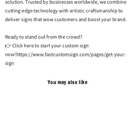
solution. Trusted by businesses worldwide, we combine
cutting-edge technology with artistic craftsmanship to
deliver signs that wow customers and boost your brand.
Ready to stand out from the crowd?
👉 Click here to start your custom sign
now!
https://www.fastcustomsign.com/pages/get-your-
sign
You may also like