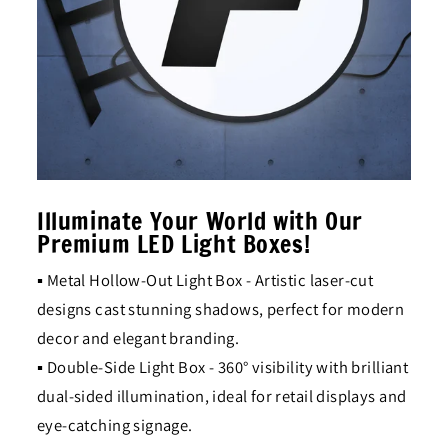
Illuminate Your World with Our
Premium LED Light Boxes!
▪ Metal Hollow-Out Light Box - Artistic laser-cut
designs cast stunning shadows, perfect for modern
decor and elegant branding.
▪ Double-Side Light Box - 360° visibility with brilliant
dual-sided illumination, ideal for retail displays and
eye-catching signage.