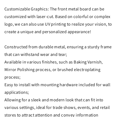
Customizable Graphics: The front metal board can be
customized with laser-cut. Based on colorful or complex
logo, we can also use UV printing to realize your vision, to
create a unique and personalized appearance!
Constructed from durable metal, ensuring a sturdy frame
that can withstand wear and tear;
Available in various finishes, such as Baking Varnish,
Mirror Polishing process, or brushed electroplating
process;
Easy to install with mounting hardware included for wall
applications;
Allowing for a sleek and modern look that can fit into
various settings, ideal for trade shows, events, and retail
stores to attract attention and convey information