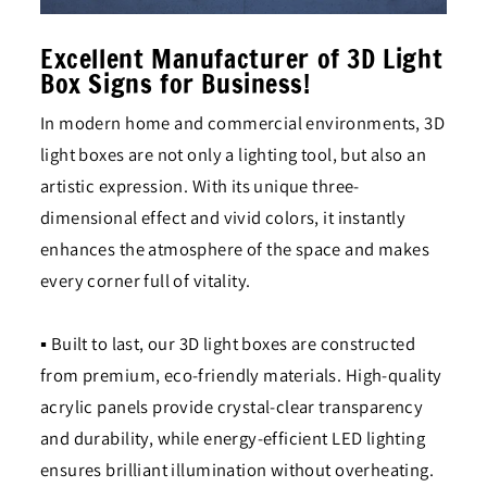
Excellent Manufacturer of 3D Light
Box Signs for Business!
In modern home and commercial environments, 3D
light boxes are not only a lighting tool, but also an
artistic expression. With its unique three-
dimensional effect and vivid colors, it instantly
enhances the atmosphere of the space and makes
every corner full of vitality.
▪ Built to last, our 3D light boxes are constructed
from premium, eco-friendly materials. High-quality
acrylic panels provide crystal-clear transparency
and durability, while energy-efficient LED lighting
ensures brilliant illumination without overheating.