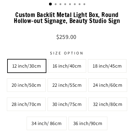
Custom Backlit Metal Light Box, Round
Hollow-out Signage, Beauty Studio Sign
Regular
$259.00
price
SIZE OPTION
12 inch/30cm
16 inch/40cm
18 inch/45cm
20 inch/50cm
22 inch/55cm
24 inch/60cm
28 inch/70cm
30 inch/75cm
32 inch/80cm
34 inch/ 86cm
36 inch/90cm