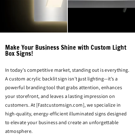
Make Your Business Shine with Custom Light
Box Signs!
In today’s competitive market, standing out is everything.
A custom acrylic backlit sign isn’t just lighting—it’s a
powerful branding tool that grabs attention, enhances
your storefront, and leaves a lasting impression on
customers. At [Fastcustomsign.com], we specialize in
high-quality, energy-efficient illuminated signs designed
to elevate your business and create an unforgettable
atmosphere.