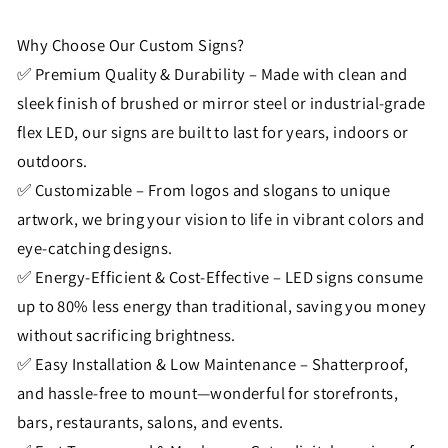
Why Choose Our Custom Signs?
✅ Premium Quality & Durability – Made with clean and
sleek finish of brushed or mirror steel or industrial-grade
flex LED, our signs are built to last for years, indoors or
outdoors.
✅ Customizable – From logos and slogans to unique
artwork, we bring your vision to life in vibrant colors and
eye-catching designs.
✅ Energy-Efficient & Cost-Effective – LED signs consume
up to 80% less energy than traditional, saving you money
without sacrificing brightness.
✅ Easy Installation & Low Maintenance – Shatterproof,
and hassle-free to mount—wonderful for storefronts,
bars, restaurants, salons, and events.