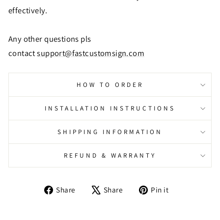
effectively.
Any other questions pls
contact
support@fastcustomsign.com
HOW TO ORDER
INSTALLATION INSTRUCTIONS
SHIPPING INFORMATION
REFUND & WARRANTY
Share
Tweet
Pin
Share
Share
Pin it
on
on
on
Facebook
X
Pinterest