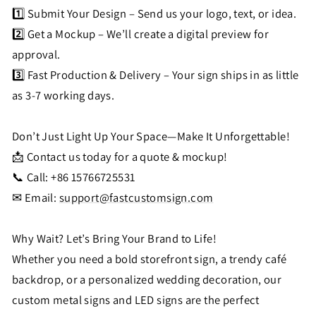
1️⃣ Submit Your Design – Send us your logo, text, or idea.
2️⃣ Get a Mockup – We’ll create a digital preview for
approval.
3️⃣ Fast Production & Delivery – Your sign ships in as little
as 3-7 working days.
Don’t Just Light Up Your Space—Make It Unforgettable!
📩 Contact us today for a quote & mockup!
📞 Call: +86 15766725531
✉ Email:
support@fastcustomsign.com
Why Wait? Let’s Bring Your Brand to Life!
Whether you need a bold storefront sign, a trendy café
backdrop, or a personalized wedding decoration, our
custom metal signs and LED signs are the perfect