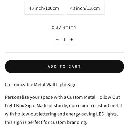
40 inch/100cm
43 inch/110cm
QUANTITY
−
+
ADD TO CART
Customizable Metal Wall Light Sign
Personalize your space with a Custom Metal Hollow Out
Light Box Sign. Made of sturdy, corrosion-resistant metal
with hollow-out lettering and energy-saving LED lights,
this sign is perfect for custom branding.