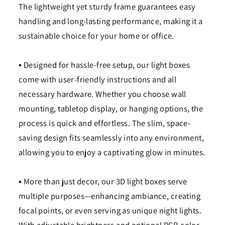
The lightweight yet sturdy frame guarantees easy
handling and long-lasting performance, making it a
sustainable choice for your home or office.
▪ Designed for hassle-free setup, our light boxes
come with user-friendly instructions and all
necessary hardware. Whether you choose wall
mounting, tabletop display, or hanging options, the
process is quick and effortless. The slim, space-
saving design fits seamlessly into any environment,
allowing you to enjoy a captivating glow in minutes.
▪ More than just decor, our 3D light boxes serve
multiple purposes—enhancing ambiance, creating
focal points, or even serving as unique night lights.