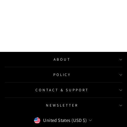
Custom Backlit Metal Light
Box, Round Hollow-out
Signage, Beauty Studio Sign
from $259.00
ABOUT
POLICY
CONTACT & SUPPORT
NEWSLETTER
Currency
United States (USD $)