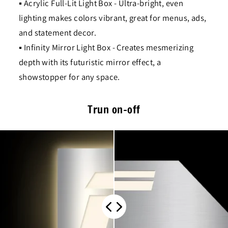
▪ Acrylic Full-Lit Light Box - Ultra-bright, even
lighting makes colors vibrant, great for menus, ads,
and statement decor.
▪ Infinity Mirror Light Box - Creates mesmerizing
depth with its futuristic mirror effect, a
showstopper for any space.
Trun on-off