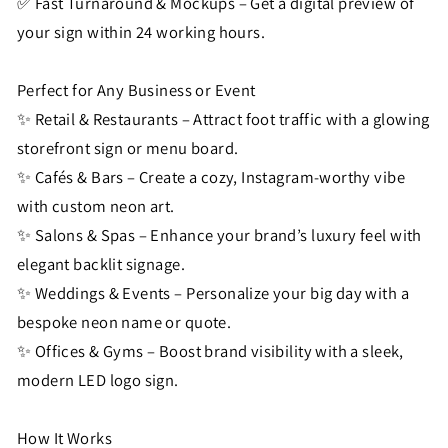
✅ Fast Turnaround & Mockups – Get a digital preview of
your sign within 24 working hours.
Perfect for Any Business or Event
✨ Retail & Restaurants – Attract foot traffic with a glowing
storefront sign or menu board.
✨ Cafés & Bars – Create a cozy, Instagram-worthy vibe
with custom neon art.
✨ Salons & Spas – Enhance your brand’s luxury feel with
elegant backlit signage.
✨ Weddings & Events – Personalize your big day with a
bespoke neon name or quote.
✨ Offices & Gyms – Boost brand visibility with a sleek,
modern LED logo sign.
How It Works