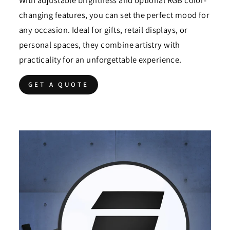
With adjustable brightness and optional RGB color-
changing features, you can set the perfect mood for
any occasion. Ideal for gifts, retail displays, or
personal spaces, they combine artistry with
practicality for an unforgettable experience.
GET A QUOTE