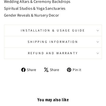
Wedding Altars & Ceremony Backdrops
Spiritual Studios & Yoga Sanctuaries
Gender Reveals & Nursery Decor
INSTALLATION & USAGE GUIDE
SHIPPING INFORMATION
REFUND AND WARRANTY
Share
Tweet
Pin
Share
Share
Pin it
on
on
on
Facebook
X
Pinterest
You may also like