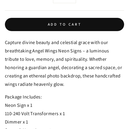
−
+
ADD TO CART
Capture divine beauty and celestial grace with our
breathtaking Angel Wings Neon Signs – a luminous
tribute to love, memory, and spirituality. Whether
honoring a guardian angel, decorating a sacred space, or
creating an ethereal photo backdrop, these handcrafted
wings radiate heavenly glow.
Package Includes:
Neon Sign x 1
110-240 Volt Transformers x 1
Dimmer x 1