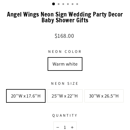
Angel Wings Neon Sign Wedding Party Decor
Baby Shower Gifts
Regular
$168.00
price
NEON COLOR
Warm white
NEON SIZE
20''W x 17.6''H
25''W x 22''H
30''W x 26.5''H
QUANTITY