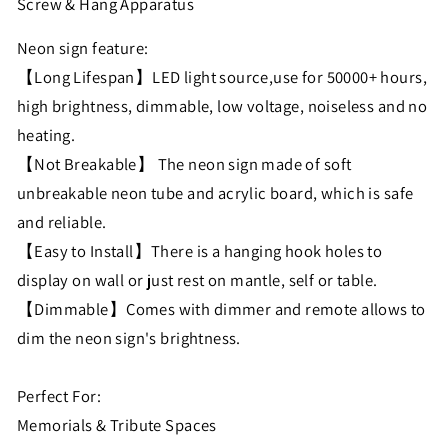
Screw & Hang Apparatus
Neon sign feature:
【Long Lifespan】LED light source,use for 50000+ hours,
high brightness, dimmable, low voltage, noiseless and no
heating.
【Not Breakable】 The neon sign made of soft
unbreakable neon tube and acrylic board, which is safe
and reliable.
【Easy to Install】There is a hanging hook holes to
display on wall or just rest on mantle, self or table.
【Dimmable】Comes with dimmer and remote allows to
dim the neon sign's brightness.
Perfect For:
Memorials & Tribute Spaces