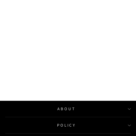
Angel Wings Neon Sign
Wedding Party Decor Baby
Shower Gifts
from $168.00
ABOUT
POLICY