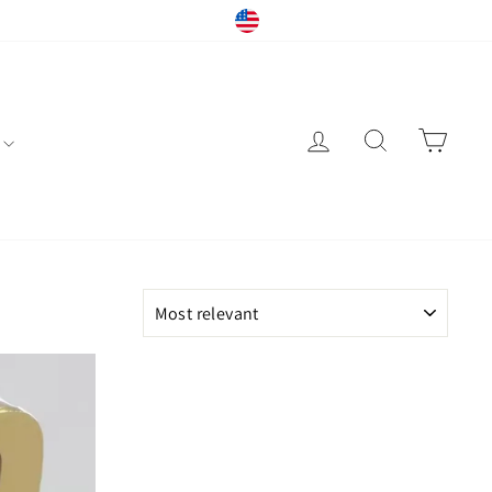
Currency
Instagram
Facebook
YouTube
United States (USD $)
Log in
Search
Cart
SORT