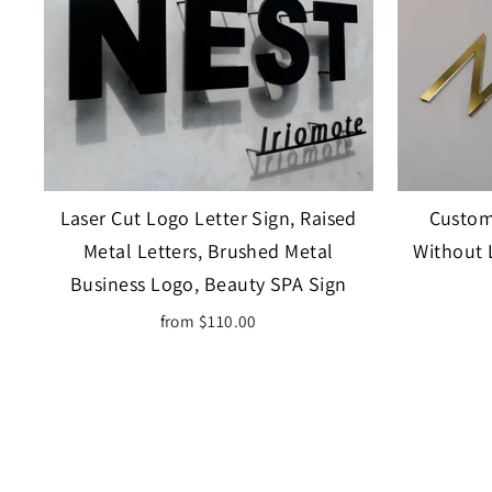
Laser Cut Logo Letter Sign, Raised
Custom 
Metal Letters, Brushed Metal
Without 
Business Logo, Beauty SPA Sign
from $110.00