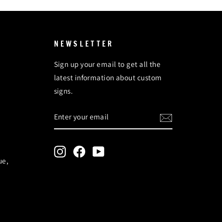
NEWSLETTER
Sign up your email to get all the
latest information about custom
signs.
ENTER
SUBSCRIBE
YOUR
EMAIL
Instagram
Facebook
YouTube
ue,