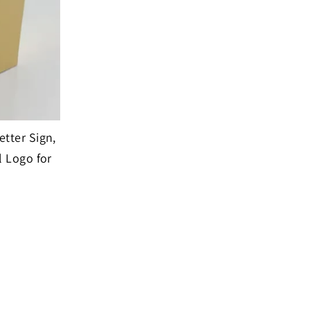
tter Sign,
l Logo for