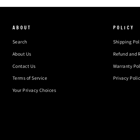
ABOUT
POLICY
Search
Shipping Pol
About Us
Refund and R
Contact Us
Warranty Pol
Terms of Service
Privacy Poli
Your Privacy Choices