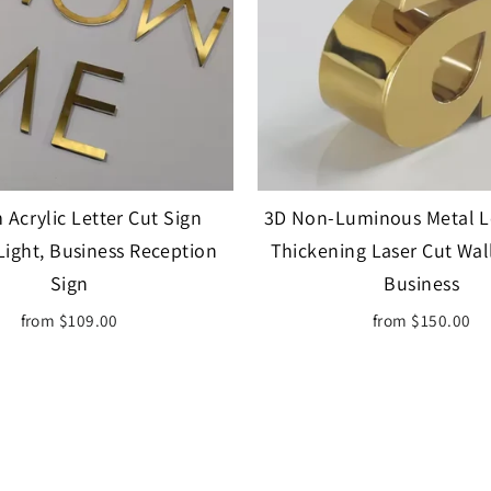
Acrylic Letter Cut Sign
3D Non-Luminous Metal Le
Light, Business Reception
Thickening Laser Cut Wal
Sign
Business
from $109.00
from $150.00