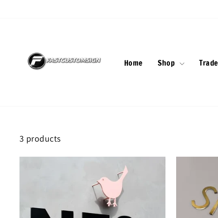
Skip
to
content
Home
Shop
Trade
3 products