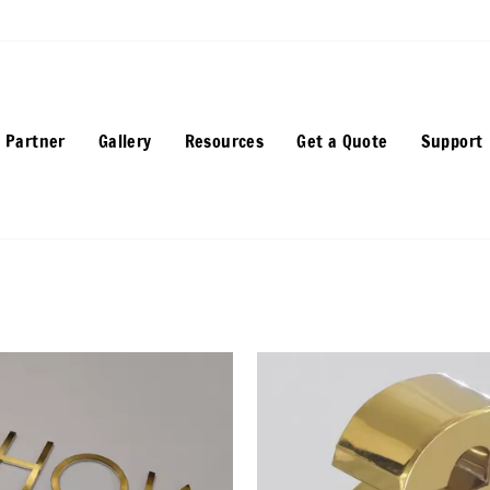
 Partner
Gallery
Resources
Get a Quote
Support