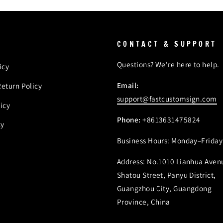
CONTACT & SUPPORT
Questions? We're here to help.
icy
Email:
eturn Policy
support@fastcustomsign.com
icy
Phone:
+8613631475824
cy
Business Hours: Monday–Friday
Address: No.1010 Lianhua Aven
Shatou Street, Panyu District,
Guangzhou City, Guangdong
Province, China