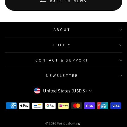
BACK TO NEWS
ABOUT
POLICY
CONTACT & SUPPORT
NEWSLETTER
Currency
United States (USD $)
© 2026 Fastcustomsign