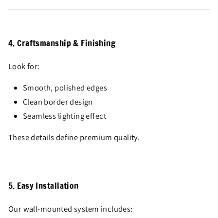
4. Craftsmanship & Finishing
Look for:
Smooth, polished edges
Clean border design
Seamless lighting effect
These details define premium quality.
5. Easy Installation
Our wall-mounted system includes: