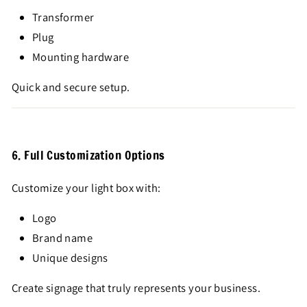
Transformer
Plug
Mounting hardware
Quick and secure setup.
6. Full Customization Options
Customize your light box with:
Logo
Brand name
Unique designs
Create signage that truly represents your business.