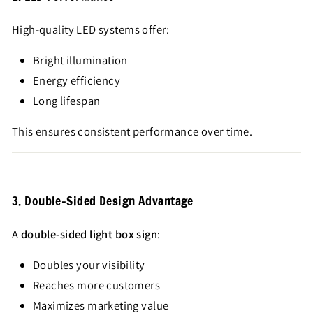
High-quality LED systems offer:
Bright illumination
Energy efficiency
Long lifespan
This ensures consistent performance over time.
3. Double-Sided Design Advantage
A
double-sided light box sign
:
Doubles your visibility
Reaches more customers
Maximizes marketing value