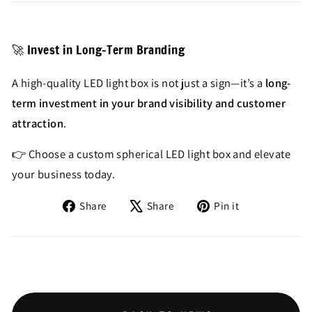
🚀 Invest in Long-Term Branding
A high-quality LED light box is not just a sign—it’s a
long-
term investment in your brand visibility and customer
attraction
.
👉 Choose a custom spherical LED light box and elevate
your business today.
Share
Tweet
Pin
Share
Share
Pin it
on
on
on
Facebook
X
Pinterest