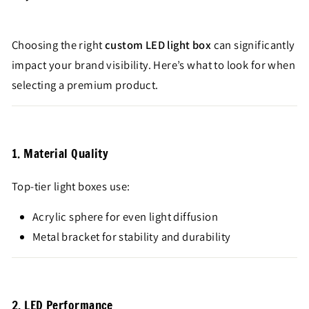
Choosing the right
custom LED light box
can significantly
impact your brand visibility. Here’s what to look for when
selecting a premium product.
1. Material Quality
Top-tier light boxes use:
Acrylic sphere for even light diffusion
Metal bracket for stability and durability
2. LED Performance